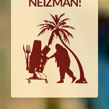
NEIZMAN!