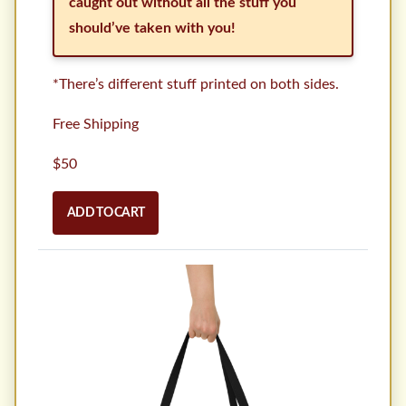
caught out without all the stuff you
should’ve taken with you!
*There’s different stuff printed on both sides.
Free Shipping
$50
ADD TO CART