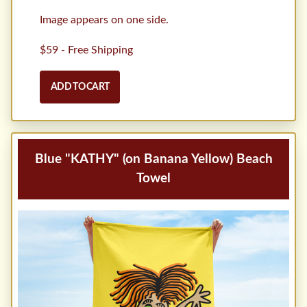
Image appears on one side.
$59 - Free Shipping
ADD TO CART
Blue "KATHY" (on Banana Yellow) Beach
Towel