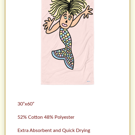
30”x60”
52% Cotton 48% Polyester
Extra Absorbent and Quick Drying