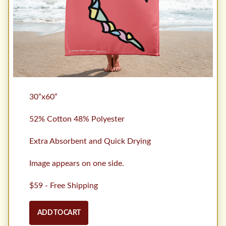
30”x60”
52% Cotton 48% Polyester
Extra Absorbent and Quick Drying
Image appears on one side.
$59 - Free Shipping
ADD TO CART