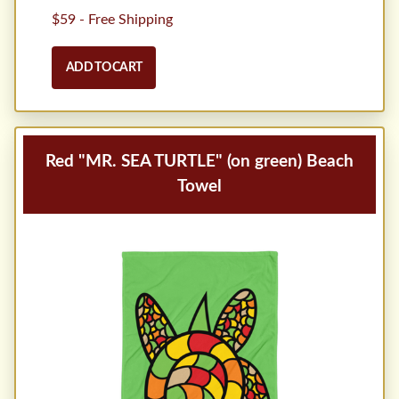
$59 - Free Shipping
ADD TO CART
Red "MR. SEA TURTLE" (on green) Beach
Towel