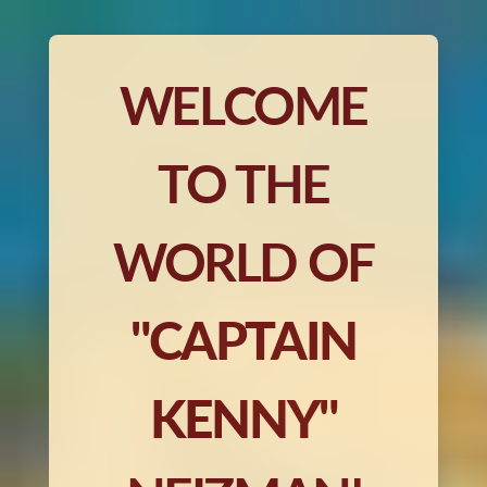
WELCOME
TO THE
WORLD OF
"CAPTAIN
KENNY"