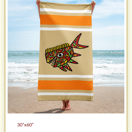
30”x60”