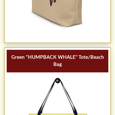
Green "HUMPBACK WHALE" Tote/Beach
Bag