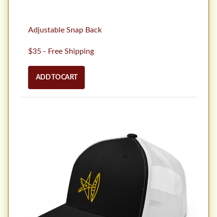
Adjustable Snap Back
$35 - Free Shipping
ADD TO CART