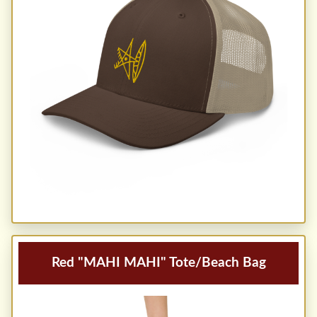
Red "MAHI MAHI" Tote/Beach Bag