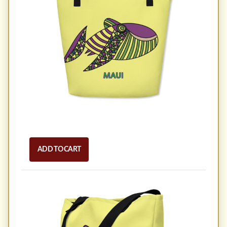
ADD TO CART