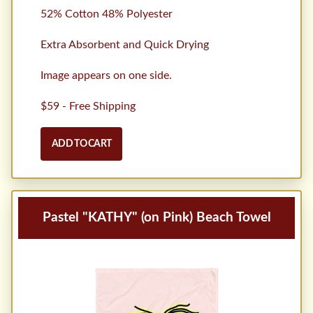
52% Cotton 48% Polyester
Extra Absorbent and Quick Drying
Image appears on one side.
$59 - Free Shipping
ADD TO CART
Pastel "KATHY" (on Pink) Beach Towel