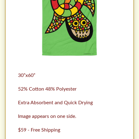
30”x60”
52% Cotton 48% Polyester
Extra Absorbent and Quick Drying
Image appears on one side.
$59 - Free Shipping