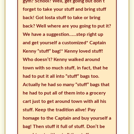
gym? School? Well, get going but don’t
forget to take your stuff and bring stuff
back! Got losta stuff to take or bring
back? Well where are you going to put it?
We have a suggestion……step right up
and get yourself a customized* Captain
Kenny “stuff” bag!* Kenny loved stuff!
Who doesn’t? Kenny walked around
town with so much stuff, in fact, that he
had to put it all into “stuff” bags too.
Actually he had so many “stuff” bags that
he had to put all of them into a grocery
cart just to get around town with all his
stuff. Keep the tradition alive! Pay
homage to the Captain and buy yourself a
bag! Then stuff it full of stuff. Don’t be