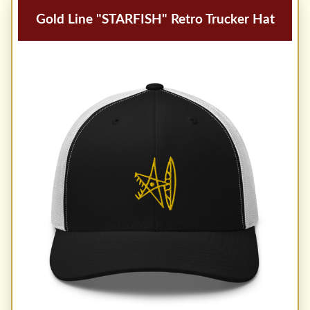
Gold Line "STARFISH" Retro Trucker Hat