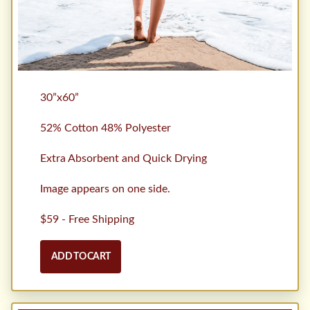
30”x60”
52% Cotton 48% Polyester
Extra Absorbent and Quick Drying
Image appears on one side.
$59 - Free Shipping
ADD TO CART