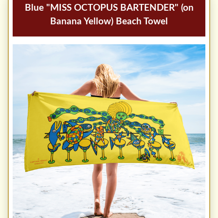
Blue "MISS OCTOPUS BARTENDER" (on
Banana Yellow) Beach Towel