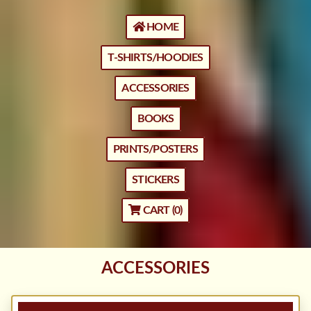
HOME
T-SHIRTS/HOODIES
ACCESSORIES
BOOKS
PRINTS/POSTERS
STICKERS
CART (
0
)
ACCESSORIES