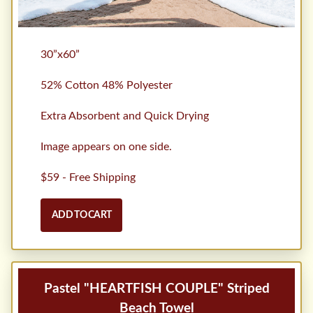
30”x60”
52% Cotton 48% Polyester
Extra Absorbent and Quick Drying
Image appears on one side.
$59 - Free Shipping
ADD TO CART
Pastel "HEARTFISH COUPLE" Striped
Beach Towel