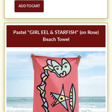
ADD TO CART
Pastel "GIRL EEL & STARFISH" (on Rose)
Beach Towel