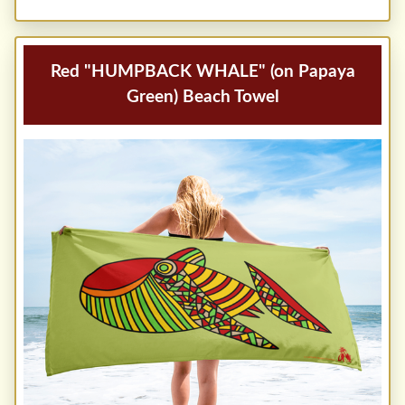
Red "HUMPBACK WHALE" (on Papaya
Green) Beach Towel