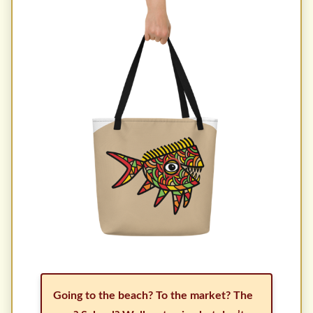
Going to the beach? To the market? The