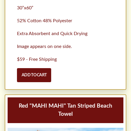
30”x60”
52% Cotton 48% Polyester
Extra Absorbent and Quick Drying
Image appears on one side.
$59 - Free Shipping
ADD TO CART
Red "MAHI MAHI" Tan Striped Beach
Towel