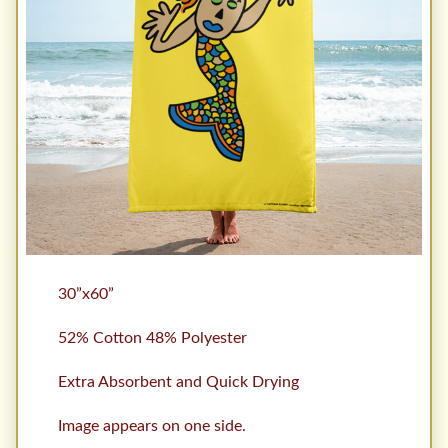
30”x60”
52% Cotton 48% Polyester
Extra Absorbent and Quick Drying
Image appears on one side.