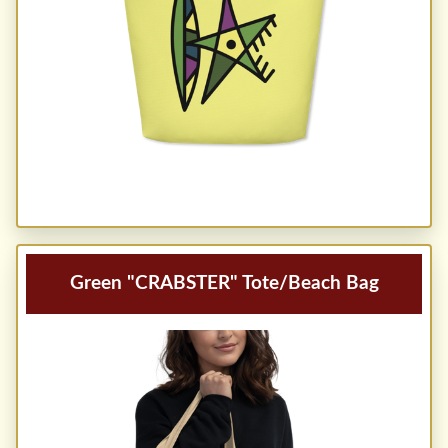
Green "CRABSTER" Tote/Beach Bag